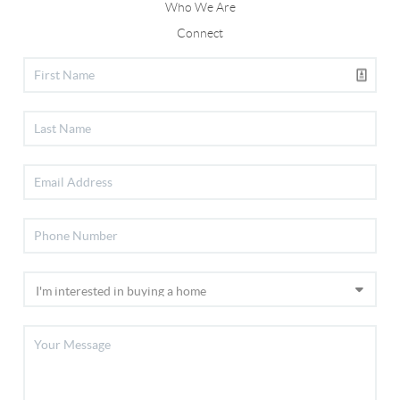
Who We Are
Connect