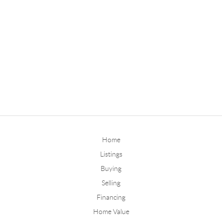
Home
Listings
Buying
Selling
Financing
Home Value