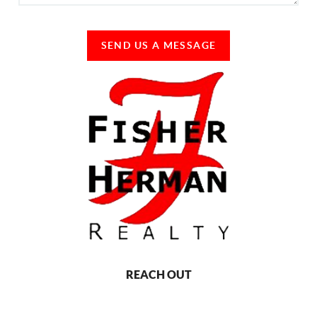
SEND US A MESSAGE
REACH OUT