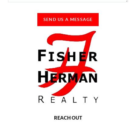
SEND US A MESSAGE
REACH OUT