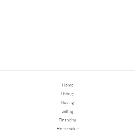
Home
Listings
Buying
Selling
Financing
Home Value