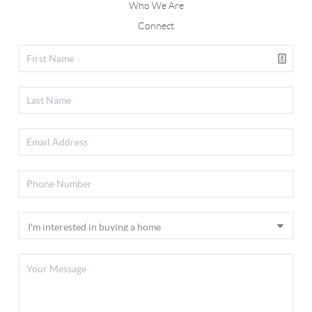
Who We Are
Connect