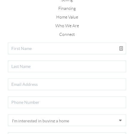
Financing
Home Value
Who We Are
Connect