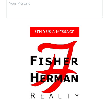
SEND US A MESSAGE