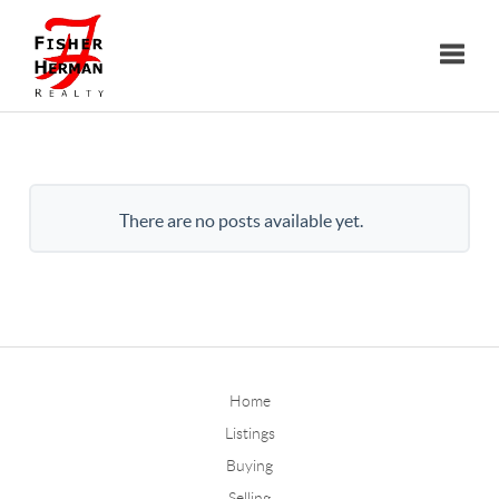
Toggle
There are no posts available yet.
Home
Listings
Buying
Selling