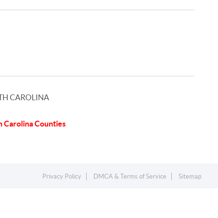
TH CAROLINA
h Carolina Counties
Privacy Policy
DMCA & Terms of Service
Sitemap