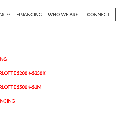
AS
FINANCING
WHO WE ARE
CONNECT
ING
RLOTTE $200K-$350K
RLOTTE $500K-$1M
ANCING