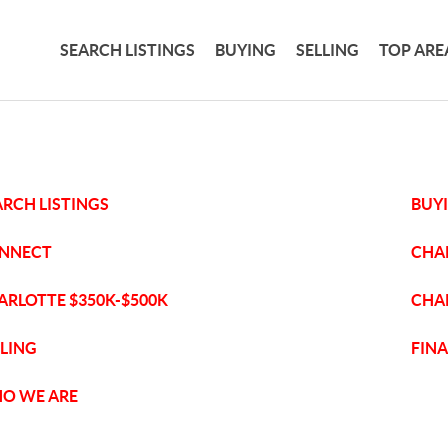
SEARCH LISTINGS
BUYING
SELLING
TOP ARE
ARCH LISTINGS
BUY
NNECT
CHA
ARLOTTE $350K-$500K
CHA
LLING
FIN
O WE ARE