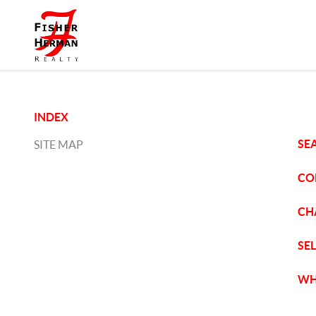
INDEX
SE
SITE MAP
CO
CH
SE
WH