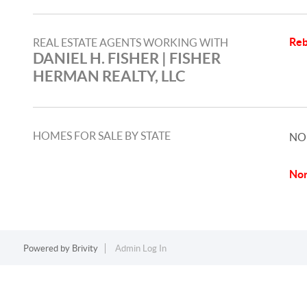
Reb
REAL ESTATE AGENTS WORKING WITH
DANIEL H. FISHER | FISHER
HERMAN REALTY, LLC
HOMES FOR SALE BY STATE
NO
Nor
Powered by
Brivity
Admin Log In