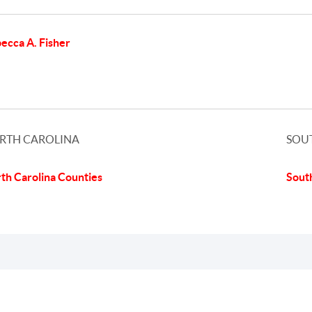
ecca A. Fisher
RTH CAROLINA
SOU
th Carolina Counties
Sout