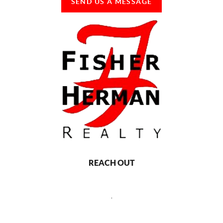
SEND US A MESSAGE
REACH OUT
,