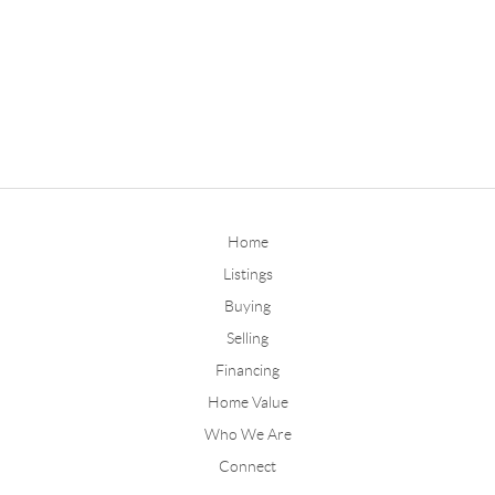
Home
Listings
Buying
Selling
Financing
Home Value
Who We Are
Connect