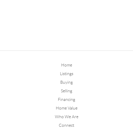
Home
Listings
Buying
Selling
Financing
Home Value
Who We Are
Connect