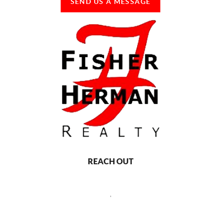
SEND US A MESSAGE
REACH OUT
,