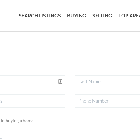
SEARCH LISTINGS
BUYING
SELLING
TOP ARE