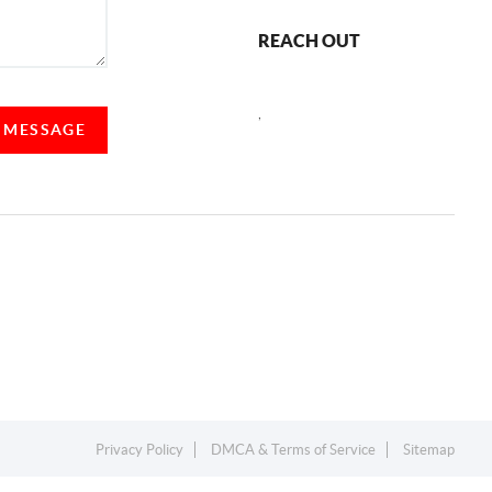
REACH OUT
,
A MESSAGE
Privacy Policy
DMCA & Terms of Service
Sitemap