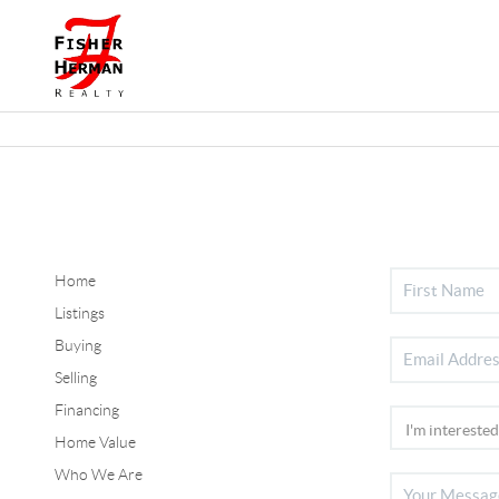
Home
Listings
Buying
Selling
Financing
Home Value
Who We Are