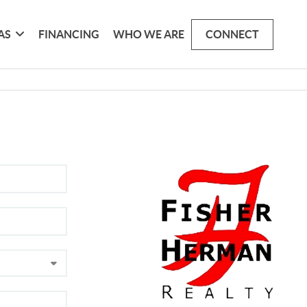
AS
FINANCING
WHO WE ARE
CONNECT