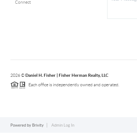
Connect
2026
©
Daniel H. Fisher | Fisher Herman Realty, LLC
Each office is independently owned and operated.
Powered by
Brivity
Admin Log In