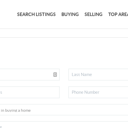
SEARCH LISTINGS
BUYING
SELLING
TOP ARE