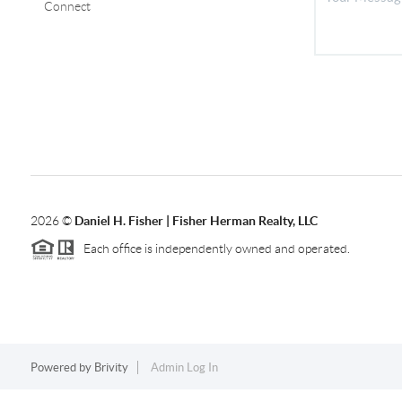
Connect
2026
©
Daniel H. Fisher | Fisher Herman Realty, LLC
Each office is independently owned and operated.
Powered by
Brivity
Admin Log In