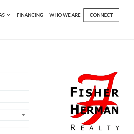
AS
FINANCING
WHO WE ARE
CONNECT