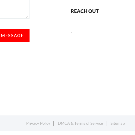
REACH OUT
,
A MESSAGE
Privacy Policy
DMCA & Terms of Service
Sitemap