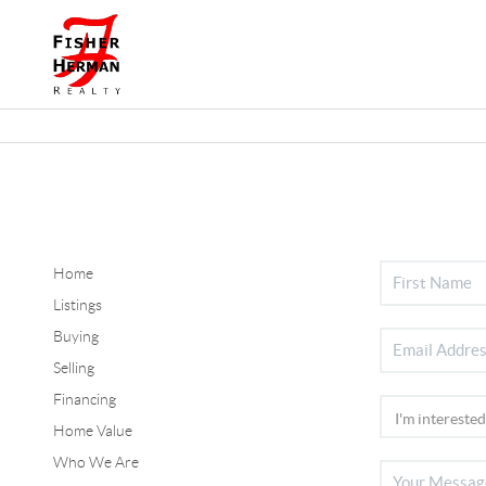
Home
Listings
Buying
Selling
Financing
Home Value
Who We Are