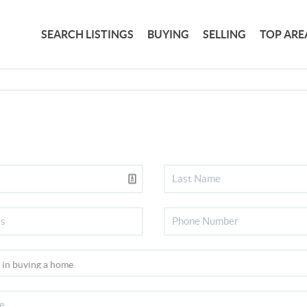
SEARCH LISTINGS
BUYING
SELLING
TOP ARE