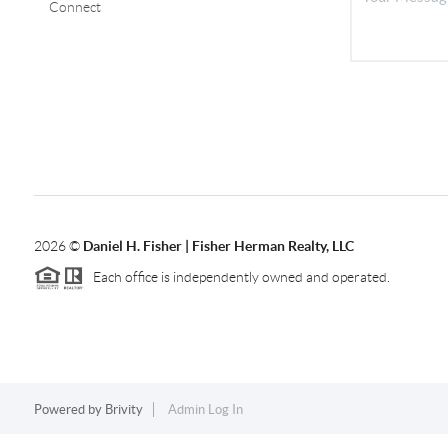
Connect
2026
©
Daniel H. Fisher | Fisher Herman Realty, LLC
Each office is independently owned and operated.
Powered by
Brivity
Admin Log In