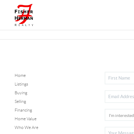
Home
Listings
Buying
Selling
Financing
Home Value
Who We Are