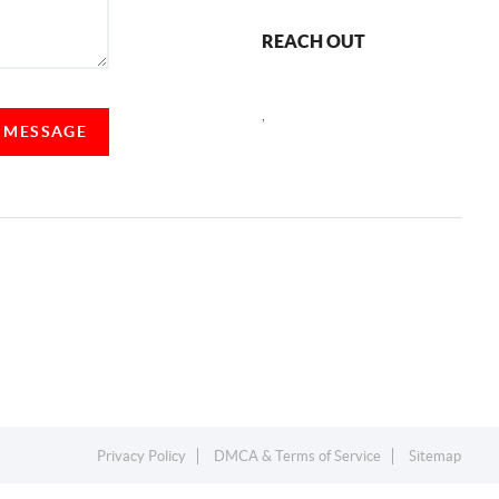
REACH OUT
,
A MESSAGE
Privacy Policy
DMCA & Terms of Service
Sitemap