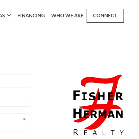
AS
FINANCING
WHO WE ARE
CONNECT