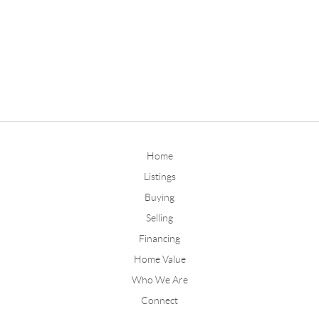
Home
Listings
Buying
Selling
Financing
Home Value
Who We Are
Connect