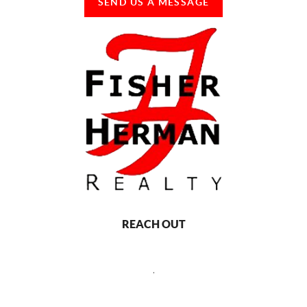
SEND US A MESSAGE
REACH OUT
,