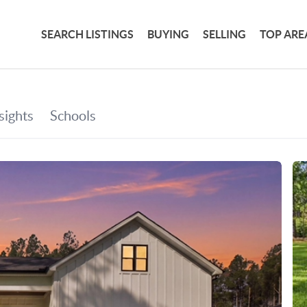
SEARCH LISTINGS
BUYING
SELLING
TOP ARE