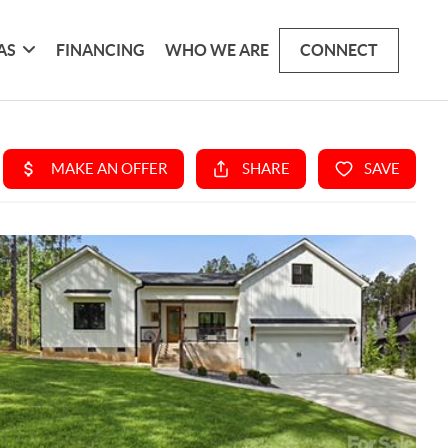
AS
FINANCING
WHO WE ARE
CONNECT