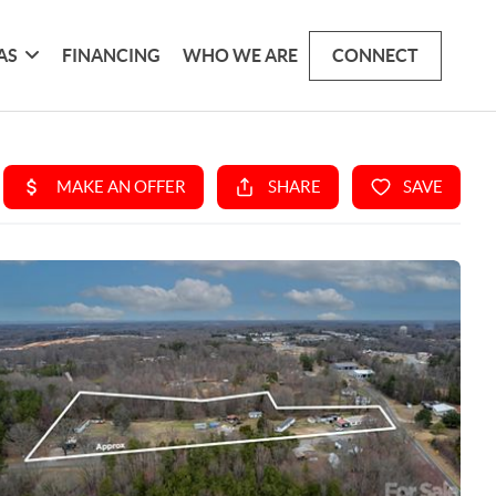
AS
FINANCING
WHO WE ARE
CONNECT