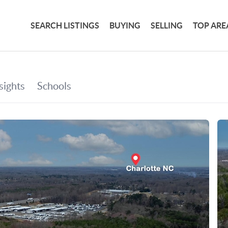
SEARCH LISTINGS
BUYING
SELLING
TOP ARE