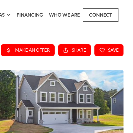
AS
FINANCING
WHO WE ARE
CONNECT