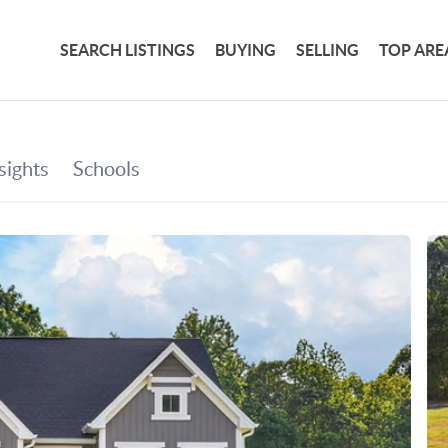
SEARCH LISTINGS
BUYING
SELLING
TOP ARE