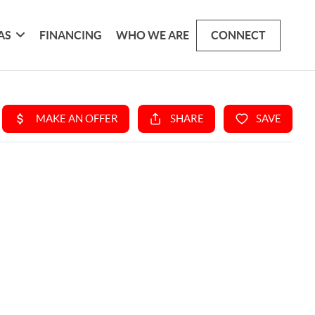
AS
FINANCING
WHO WE ARE
CONNECT