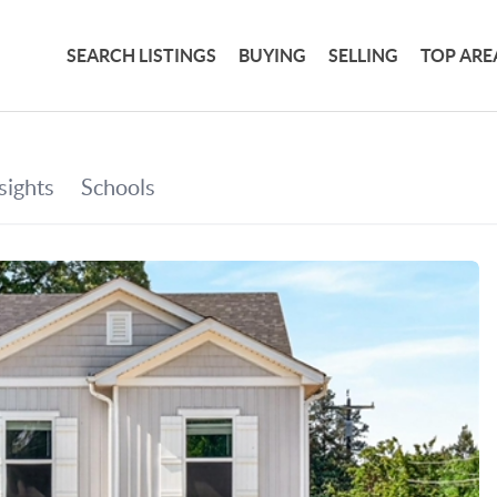
SEARCH LISTINGS
BUYING
SELLING
TOP ARE