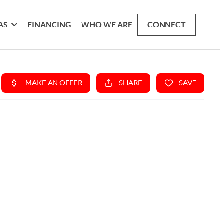
AS
FINANCING
WHO WE ARE
CONNECT