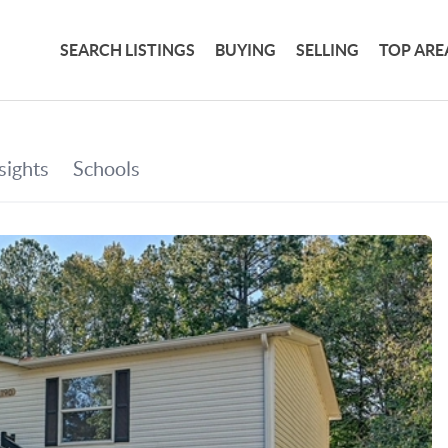
SEARCH LISTINGS
BUYING
SELLING
TOP ARE