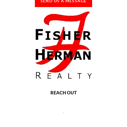
SEND US A MESSAGE
REACH OUT
,