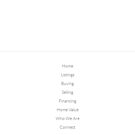
Home
Listings
Buying
Selling
Financing
Home Value
Who We Are
Connect