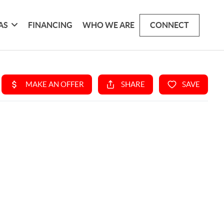
AS
FINANCING
WHO WE ARE
CONNECT