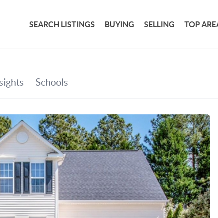
SEARCH LISTINGS
BUYING
SELLING
TOP ARE