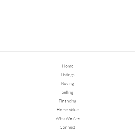
Home
Listings
Buying
Selling
Financing
Home Value
Who We Are
Connect