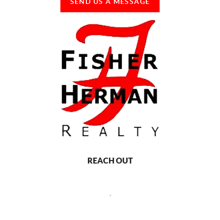
SEND US A MESSAGE
REACH OUT
,