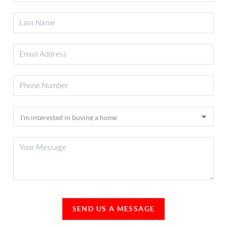
SEND US A MESSAGE