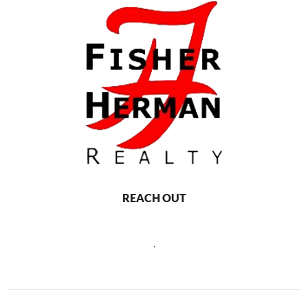
REACH OUT
,