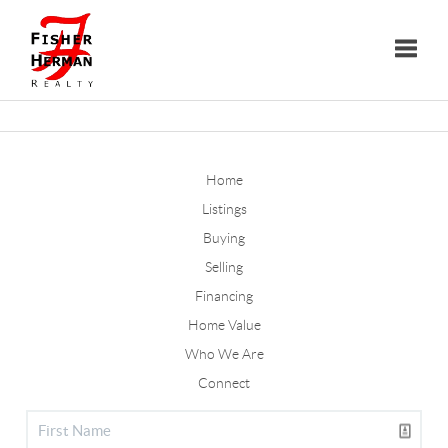
Toggle
Home
Listings
Buying
Selling
Financing
Home Value
Who We Are
Connect