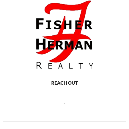
REACH OUT
,