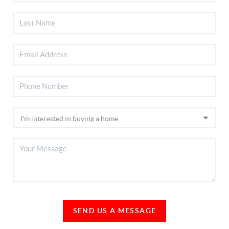
SEND US A MESSAGE