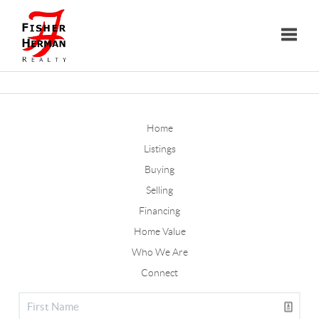
Toggle
Home
Listings
Buying
Selling
Financing
Home Value
Who We Are
Connect