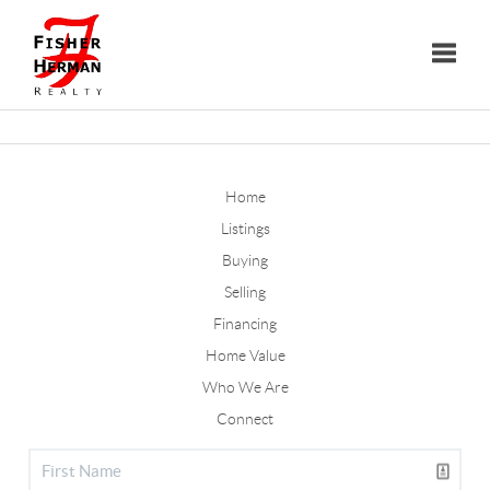
Toggle
Home
Listings
Buying
Selling
Financing
Home Value
Who We Are
Connect