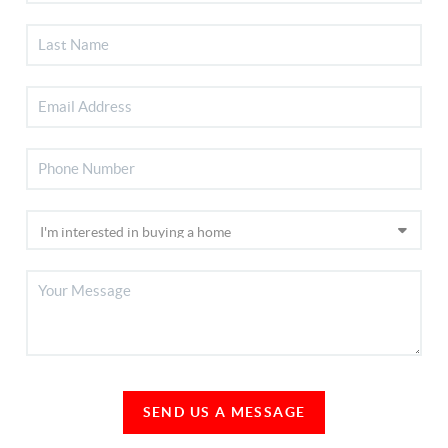
SEND US A MESSAGE