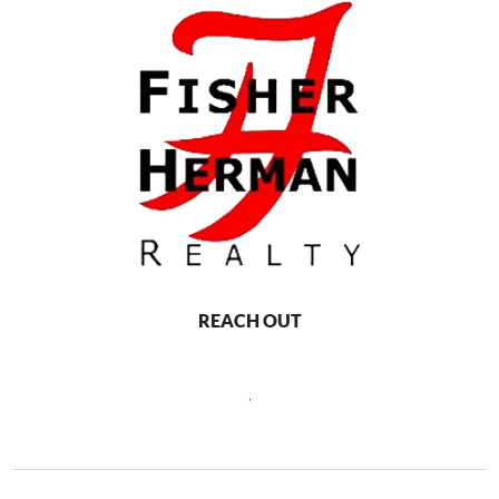
REACH OUT
,