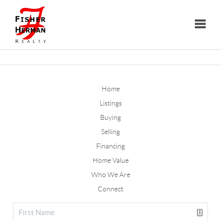
Toggle
Home
Listings
Buying
Selling
Financing
Home Value
Who We Are
Connect