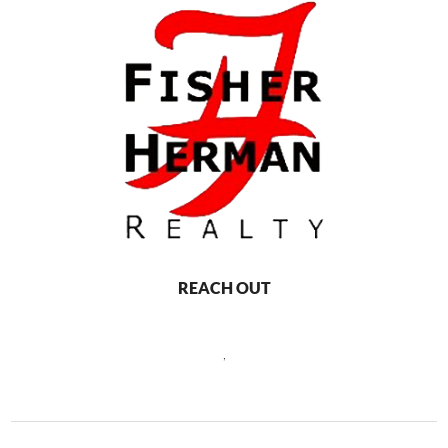
REACH OUT
,