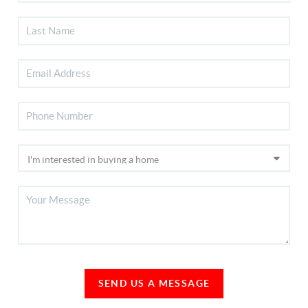
SEND US A MESSAGE