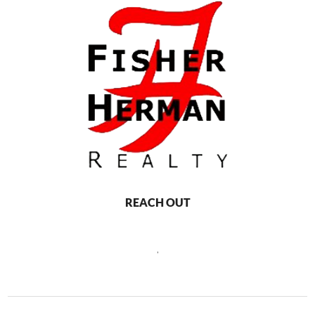
REACH OUT
,