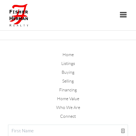
Toggle
Home
Listings
Buying
Selling
Financing
Home Value
Who We Are
Connect