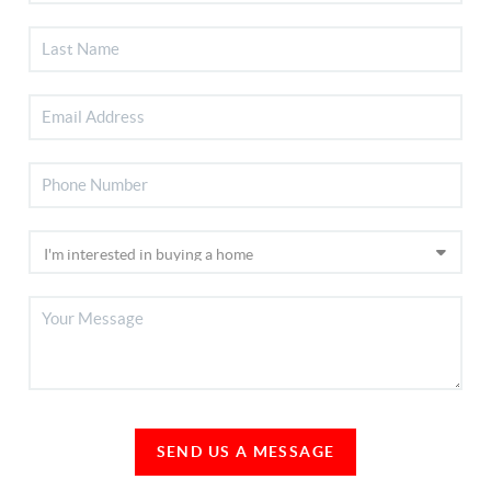
SEND US A MESSAGE