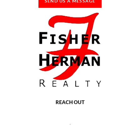
SEND US A MESSAGE
REACH OUT
,