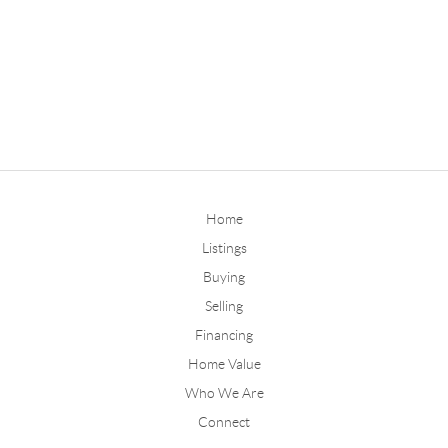
Home
Listings
Buying
Selling
Financing
Home Value
Who We Are
Connect