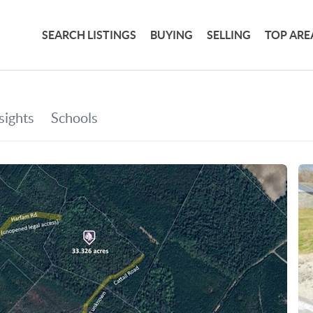
SEARCH LISTINGS
BUYING
SELLING
TOP ARE