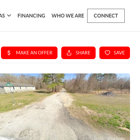
AS
FINANCING
WHO WE ARE
CONNECT