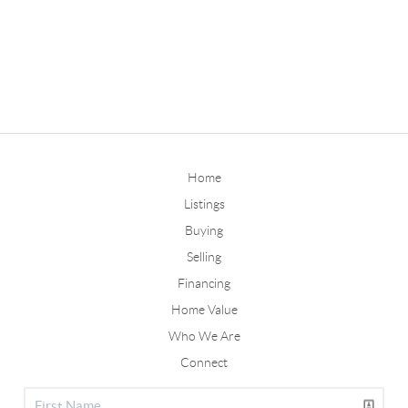
Home
Listings
Buying
Selling
Financing
Home Value
Who We Are
Connect