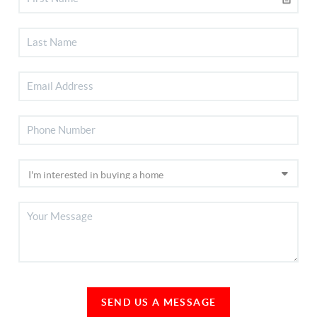
SEND US A MESSAGE