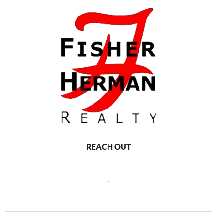
REACH OUT
,