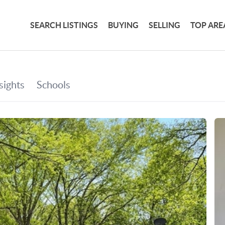
SEARCH LISTINGS
BUYING
SELLING
TOP ARE