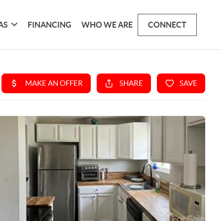
AS
FINANCING
WHO WE ARE
CONNECT