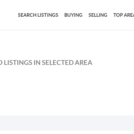
SEARCH LISTINGS
BUYING
SELLING
TOP ARE
 LISTINGS IN SELECTED AREA