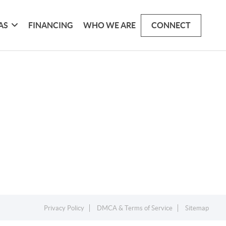
AS
FINANCING
WHO WE ARE
CONNECT
Privacy Policy
DMCA & Terms of Service
Sitemap