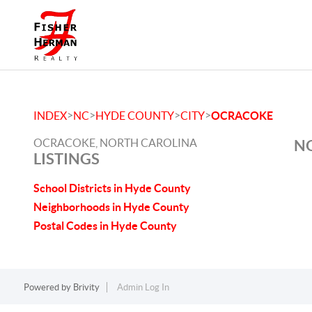
>
>
>
>
INDEX
NC
HYDE COUNTY
CITY
OCRACOKE
OCRACOKE, NORTH CAROLINA
NO
LISTINGS
School Districts in Hyde County
Neighborhoods in Hyde County
Postal Codes in Hyde County
Powered by
Brivity
Admin Log In