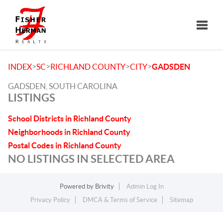
Toggle
>
>
>
>
INDEX
SC
RICHLAND COUNTY
CITY
GADSDEN
GADSDEN, SOUTH CAROLINA
LISTINGS
School Districts in Richland County
Neighborhoods in Richland County
Postal Codes in Richland County
NO LISTINGS IN SELECTED AREA
Powered by
Brivity
Admin Log In
Privacy Policy
DMCA & Terms of Service
Sitemap